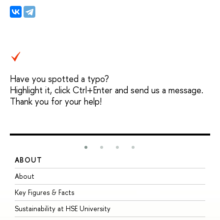
Have you spotted a typo?
Highlight it, click Ctrl+Enter and send us a message.
Thank you for your help!
ABOUT
S
About
A
Key Figures & Facts
P
Sustainability at HSE University
U