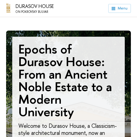
DURASOV HOUSE
Menu
ON POKROVSKY BULVAR
Epochs of
Durasov House:
From an Ancient
Noble Estate to a
Modern
University
Welcome to Durasov House, a Classicism-
style architectural monument, now an