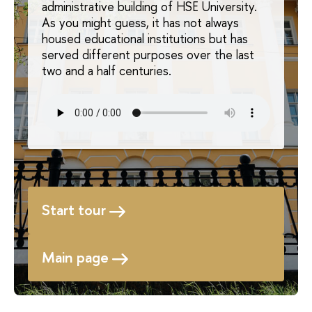
administrative building of HSE University.
As you might guess, it has not always
housed educational institutions but has
served different purposes over the last
two and a half centuries.
Start tour
Main page